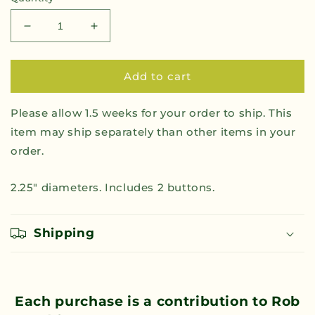
Decrease
Increase
quantity
quantity
for
for
Rob
Rob
Add to cart
Sand
Sand
Governor
Governor
Please allow 1.5 weeks for your order to ship. This
for
for
item may ship separately than other items in your
All
All
Button
Button
order.
2-
2-
Pack
Pack
2.25" diameters. Includes 2 buttons.
Shipping
Each purchase is a contribution to Rob