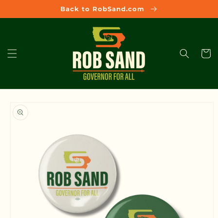
Skip to
Back to RobSand.com
content
Cart
Skip to
product
information