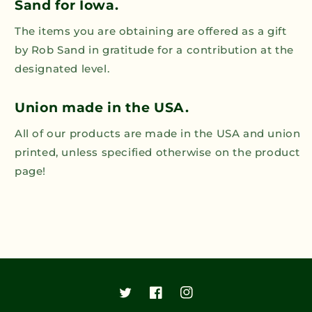
Sand for Iowa.
The items you are obtaining are offered as a gift
by Rob Sand in gratitude for a contribution at the
designated level.
Union made in the USA.
All of our products are made in the USA and union
printed, unless specified otherwise on the product
page!
Twitter
Facebook
Instagram