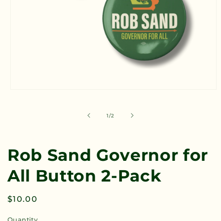
Open
media
1
in
of
1
/
2
modal
Rob Sand Governor for
All Button 2-Pack
Regular
$10.00
price
Quantity