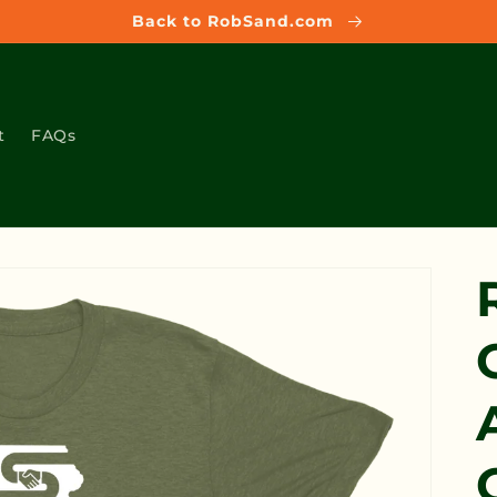
Back to RobSand.com
t
FAQs