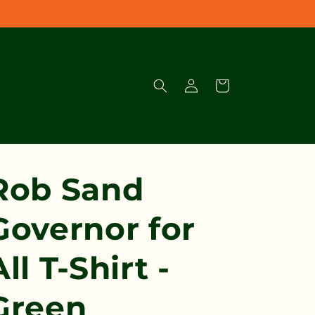
Log
Cart
in
Rob Sand
Governor for
All T-Shirt -
Green