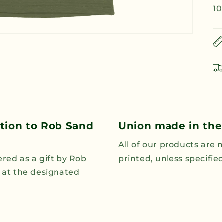
10
ution to Rob Sand
Union made in the
All of our products are
ered as a gift by Rob
printed, unless specifi
n at the designated