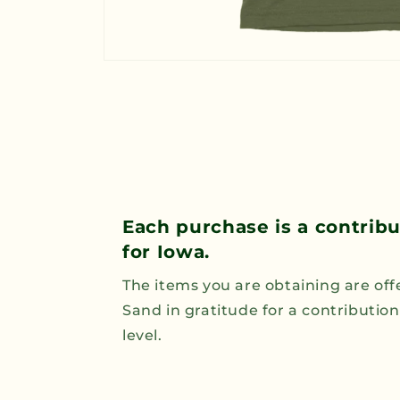
Open
media
1
in
modal
Each purchase is a contrib
for Iowa.
The items you are obtaining are off
Sand in gratitude for a contributio
level.