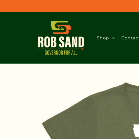
Skip to
content
Shop
Contac
Skip to
product
information