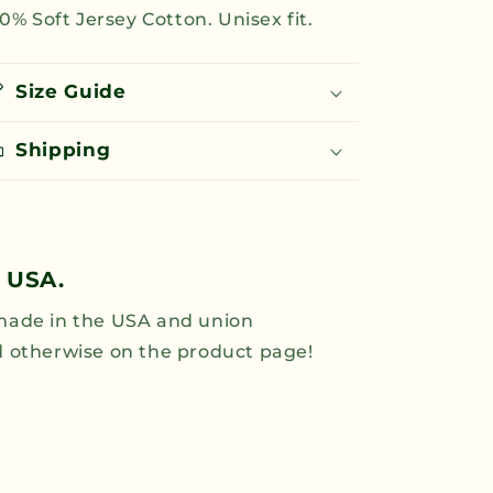
0% Soft Jersey Cotton. Unisex fit.
for
for
All
All
T-
T-
Shirt
Shirt
Size Guide
-
-
Green
Green
Shipping
 USA.
 made in the USA and union
ed otherwise on the product page!